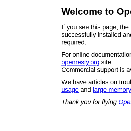
Welcome to Op
If you see this page, th
successfully installed an
required.
For online documentation
openresty.org
site
Commercial support is a
We have articles on trou
usage
and
large memor
Thank you for flying
Ope